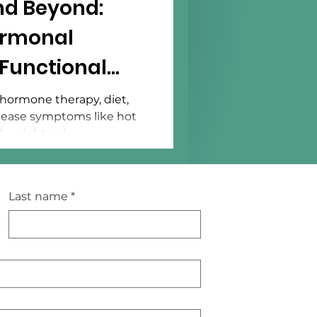
d Beyond:
ormonal
Functional
hormone therapy, diet,
n ease symptoms like hot
d weight gain.
Last name
*