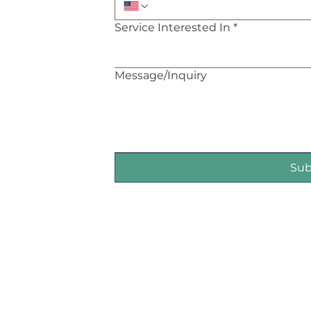
Service Interested In
*
Message/Inquiry
Su