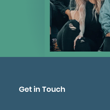
Get in Touch