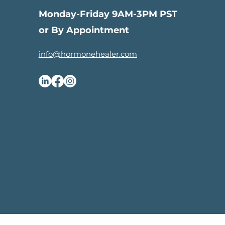
Monday-Friday 9AM-3PM PST
or By Appointment
info@hormonehealer.com