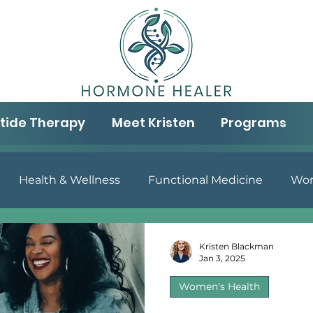
tide Therapy
Meet Kristen
Programs
Health & Wellness
Functional Medicine
Wom
& Well-being
Aging & Wellness
Gut Health
N
Kristen Blackman
Jan 3, 2025
Women's Health
Peptide Therapy