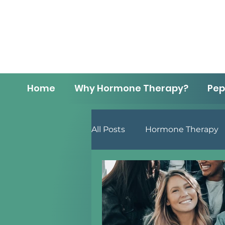
Home
Why Hormone Therapy?
Pep
All Posts
Hormone Therapy
Men's Health
Lifestyle 
Menopause
Anti-Aging