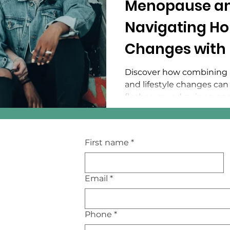
Menopause an
Navigating H
Changes with 
Medicine
Discover how combining 
and lifestyle changes ca
flashes, mood swings, an
First name
*
Email
*
Phone
*