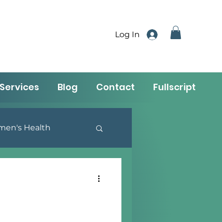
Log In
Services
Blog
Contact
Fullscript
en's Health
utrition & Lifestyle