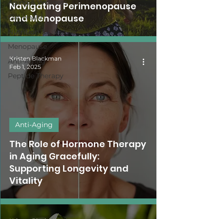
Aging & Wellness
Navigating Perimenopause
and Menopause
Gut Health
Nutrition & Lifestyle
Menopause
Kristen Blackman
Anti-Aging
Feb 1, 2025
Peptide Therapy
Anti-Aging
The Role of Hormone Therapy
in Aging Gracefully:
Supporting Longevity and
Vitality