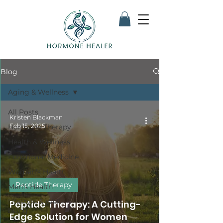
Blog
Aging & Wellness
All Posts
Kristen Blackman
Feb 15, 2025
Hormone Therapy
Health & Wellness
Functional Medicine
Women's Health
Peptide Therapy
Men's Health
Lifestyle & Well-
Peptide Therapy: A Cutting-
being
Edge Solution for Women