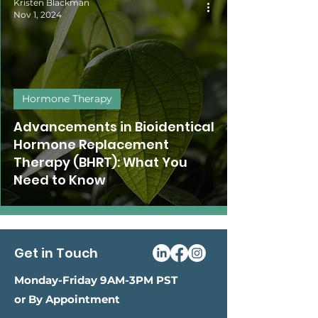
Kristen Blackman
Nov 1, 2024
Hormone Therapy
Advancements in Bioidentical
Hormone Replacement
Therapy (BHRT): What You
Need to Know
Get in Touch
Monday-Friday 9AM-3PM PST
or By Appointment