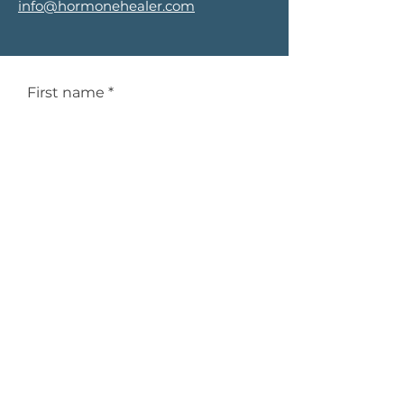
info@hormonehealer.com
First name
*
Last name
*
Email
*
Phone
*
Service Interested In
*