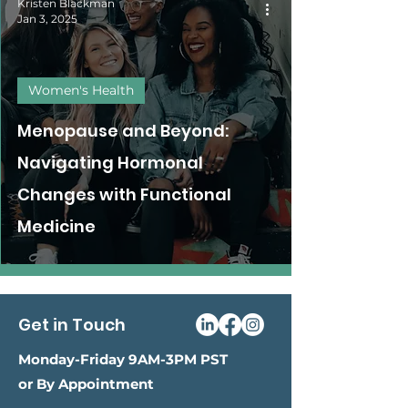
Kristen Blackman
Jan 3, 2025
Women's Health
Menopause and Beyond:
Navigating Hormonal
Changes with Functional
Medicine
Get in Touch
Monday-Friday 9AM-3PM PST
or By Appointment