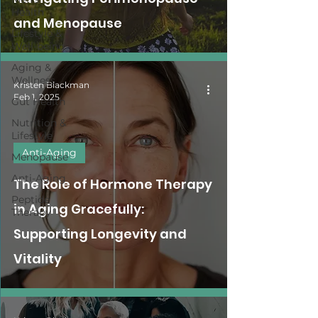
Health
and Menopause
Lifestyle &
Well-being
Aging &
Wellness
Kristen Blackman
Feb 1, 2025
Gut Health
Nutrition &
Lifestyle
Anti-Aging
Menopause
Anti-Aging
The Role of Hormone Therapy
Peptide
in Aging Gracefully:
Therapy
Supporting Longevity and
Vitality