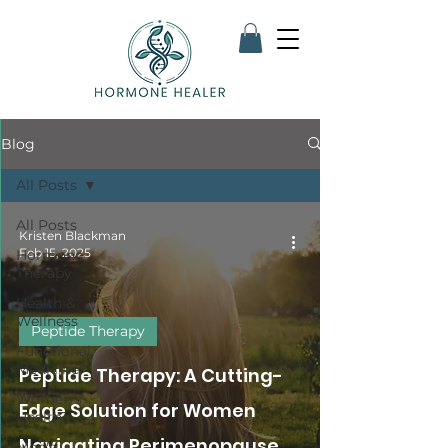
Blog
All Posts
All Posts
Kristen Blackman
Feb 15, 2025
Hormone
Therapy
Health &
Wellness
Peptide Therapy
Functional
Medicine
Peptide Therapy: A Cutting-
Women's
Edge Solution for Women
Health
Navigating Perimenopause
Men's