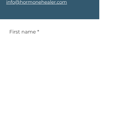
info@hormonehealer.com
First name
*
Last name
*
Email
*
Phone
*
Service Interested In
*