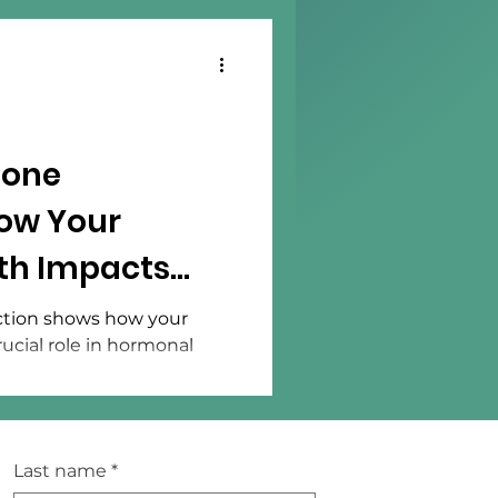
mone
ow Your
lth Impacts
ance
tion shows how your
rucial role in hormonal
Last name
*