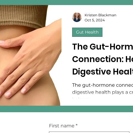
Kristen Blackman
Oct 5, 2024
Gut Health
The Gut-Hor
Connection: H
Digestive Hea
Hormonal Bal
The gut-hormone connec
digestive health plays a c
balance.
First name
*