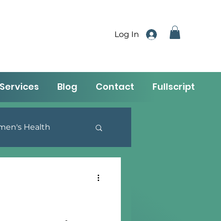
Log In
Services
Blog
Contact
Fullscript
en's Health
utrition & Lifestyle