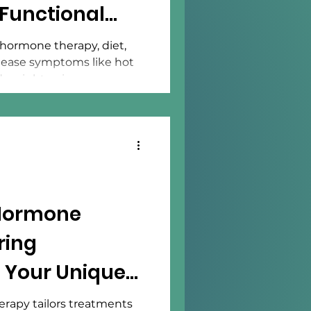
Functional
hormone therapy, diet,
n ease symptoms like hot
d weight gain.
 Hormone
ring
 Your Unique
rapy tailors treatments