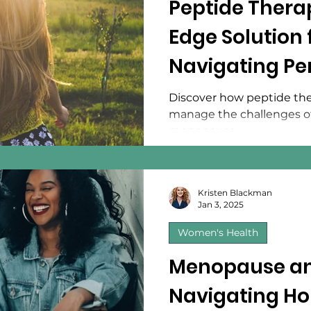
Peptide Thera
Edge Solution
Navigating P
and Menopau
Discover how peptide th
manage the challenges 
menopause.
Kristen Blackman
Jan 3, 2025
Women's Health
Menopause an
Navigating H