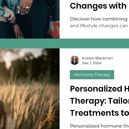
Changes with 
Medicine
Discover how combining 
and lifestyle changes ca
flashes, mood swings, an
Kristen Blackman
Dec 1, 2024
Hormone Therapy
Personalized
Therapy: Tailo
Treatments to
Needs
Personalized hormone the