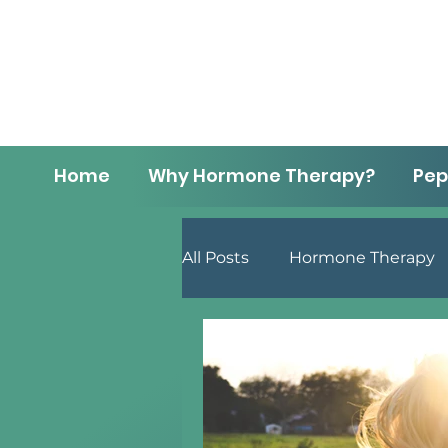
Home
Why Hormone Therapy?
Pep
All Posts
Hormone Therapy
Men's Health
Lifestyle 
Menopause
Anti-Aging