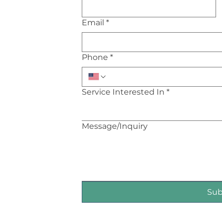
Email
*
Phone
*
Service Interested In
*
Message/Inquiry
Su