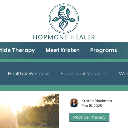
tide Therapy
Meet Kristen
Programs
Health & Wellness
Functional Medicine
Wom
& Well-being
Aging & Wellness
Gut Health
N
Kristen Blackman
Feb 15, 2025
Peptide Therapy
Peptide Therapy