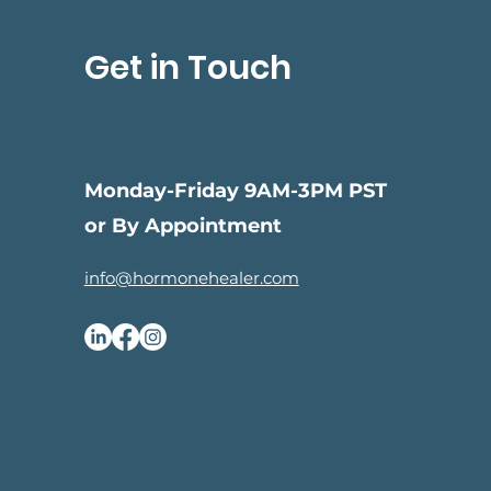
Get in Touch
Monday-Friday 9AM-3PM PST
or By Appointment
info@hormonehealer.com