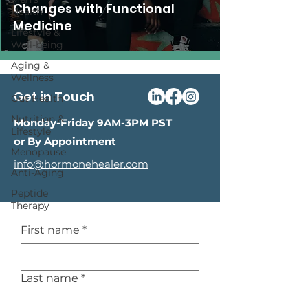
Changes with Functional
Health
Medicine
Lifestyle &
Well-being
Aging &
Wellness
Get in Touch
Gut Health
Nutrition &
Monday-Friday 9AM-3PM PST
Lifestyle
or By Appointment
Menopause
info@hormonehealer.com
Anti-Aging
Peptide
Therapy
First name
*
Last name
*