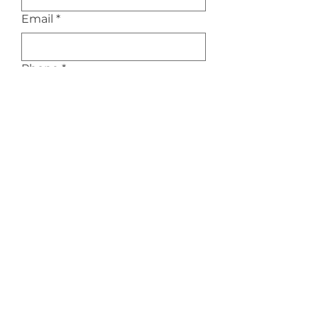
Email
*
Phone
*
Service Interested In
*
Message/Inquiry
Submit
Privacy Policy
|
Terms of Service