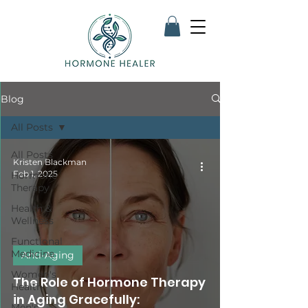
Blog
All Posts
All Posts
Kristen Blackman
Feb 1, 2025
Hormone
Therapy
Health &
Wellness
Functional
Medicine
Anti-Aging
Women's
The Role of Hormone Therapy
Health
in Aging Gracefully:
Men's