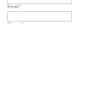
Email
*
Phone
*
Service Interested In
*
Message/Inquiry
Submit
Privacy Policy
|
Terms of Service