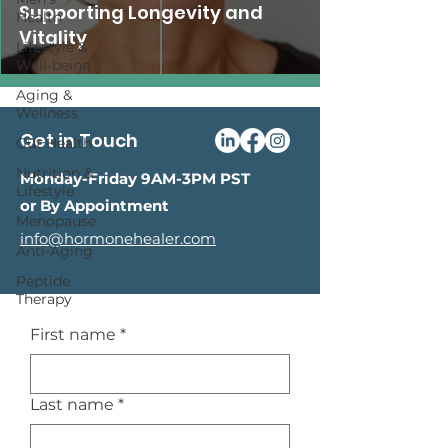
Supporting Longevity and
Health
Vitality
Lifestyle &
Well-being
Aging &
Wellness
Get in Touch
Gut Health
Nutrition &
Monday-Friday 9AM-3PM PST
Lifestyle
or By Appointment
Menopause
info@hormonehealer.com
Anti-Aging
Peptide
Therapy
First name
*
Last name
*