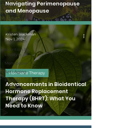
Navigating Perimenopause
Health
and Menopause
Lifestyle &
Well-being
Aging &
Wellness
Kristen Blackman
Nov 1, 2024
Gut Health
Nutrition &
Lifestyle
Menopause
Anti-Aging
Hormone Therapy
Peptide
Advancements in Bioidentical
Therapy
Hormone Replacement
Therapy (BHRT): What You
Need to Know