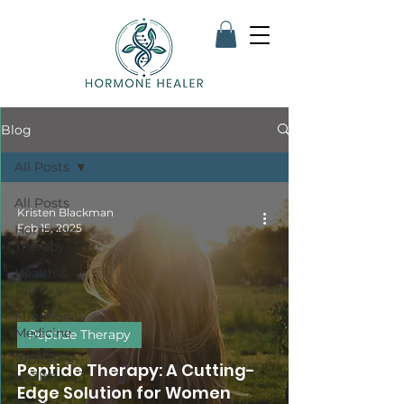
Blog
All Posts
All Posts
Kristen Blackman
Feb 15, 2025
Hormone
Therapy
Health &
Wellness
Functional
Medicine
Peptide Therapy
Women's
Peptide Therapy: A Cutting-
Health
Edge Solution for Women
Men's