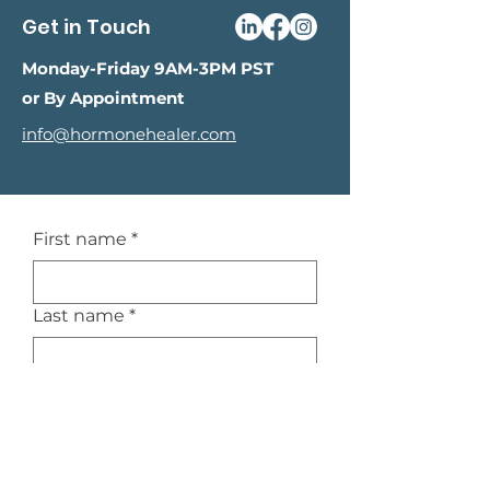
Get in Touch
Monday-Friday 9AM-3PM PST
or By Appointment
info@hormonehealer.com
First name
*
Last name
*
Email
*
Phone
*