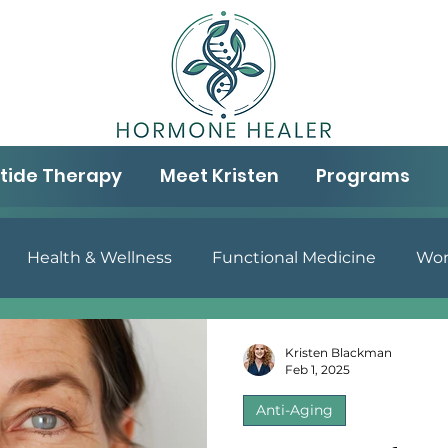
tide Therapy
Meet Kristen
Programs
Health & Wellness
Functional Medicine
Wom
& Well-being
Aging & Wellness
Gut Health
N
Kristen Blackman
Feb 1, 2025
Anti-Aging
Peptide Therapy