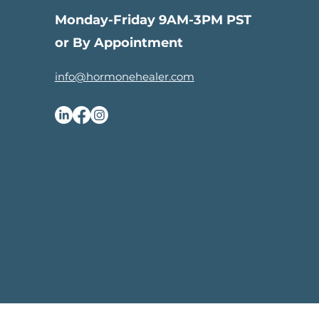
Monday-Friday 9AM-3PM PST
or By Appointment
info@hormonehealer.com