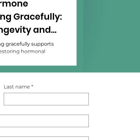
ormone
ng Gracefully:
ngevity and
g gracefully supports
 restoring hormonal
Last name
*