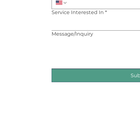
Service Interested In
*
Message/Inquiry
Su