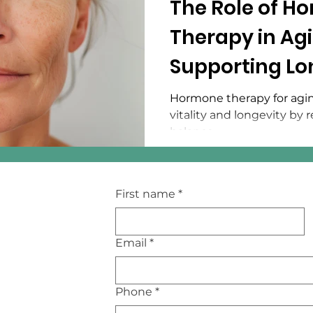
The Role of H
Therapy in Agi
Supporting Lo
Vitality
Hormone therapy for agin
vitality and longevity by
balance.
First name
*
Email
*
Phone
*