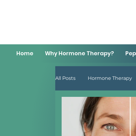
Home
Why Hormone Therapy?
Pep
All Posts
Hormone Therapy
Men's Health
Lifestyle 
Menopause
Anti-Aging