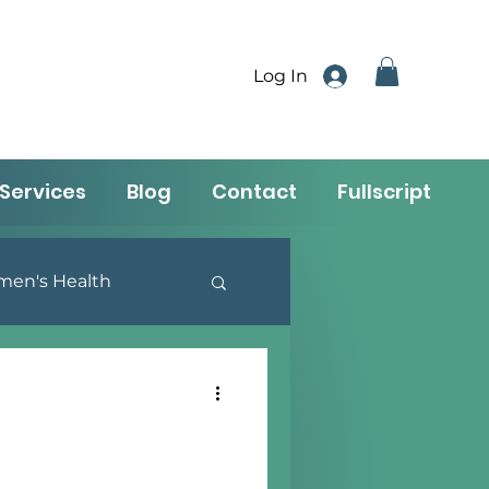
Log In
Services
Blog
Contact
Fullscript
en's Health
utrition & Lifestyle