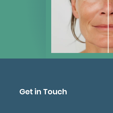
Get in Touch